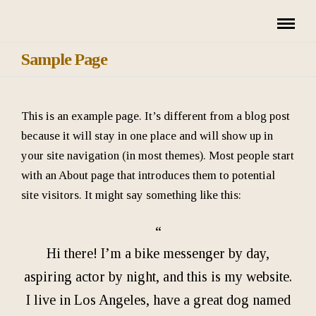
Sample Page
This is an example page. It’s different from a blog post
because it will stay in one place and will show up in
your site navigation (in most themes). Most people start
with an About page that introduces them to potential
site visitors. It might say something like this:
Hi there! I’m a bike messenger by day,
aspiring actor by night, and this is my website.
I live in Los Angeles, have a great dog named