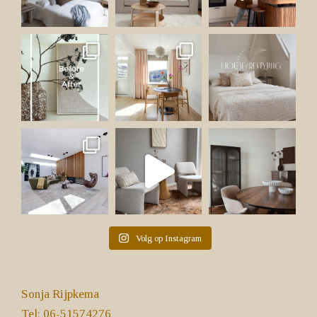
Volg op Instagram
Sonja Rijpkema
Tel: 06-51574276