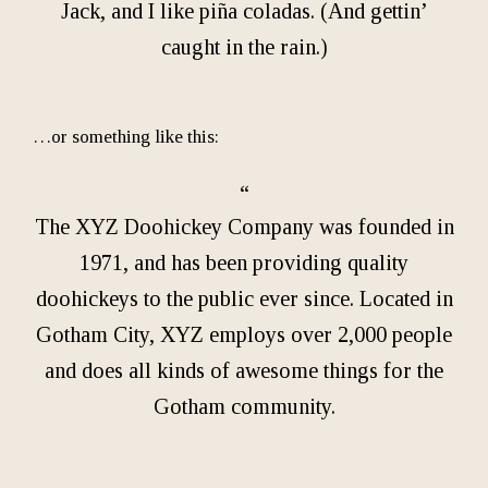
Jack, and I like piña coladas. (And gettin’
caught in the rain.)
…or something like this:
The XYZ Doohickey Company was founded in
1971, and has been providing quality
doohickeys to the public ever since. Located in
Gotham City, XYZ employs over 2,000 people
and does all kinds of awesome things for the
Gotham community.