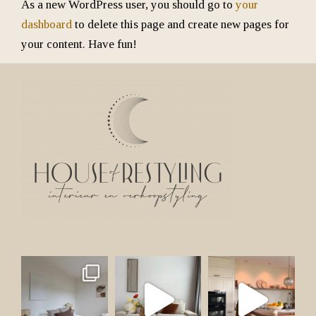
As a new WordPress user, you should go to
your
dashboard
to delete this page and create new pages for
your content. Have fun!